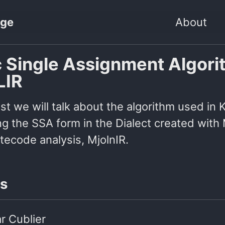
age
About
c Single Assignment Algor
LIR
ost we will talk about the algorithm used in 
g the SSA form in the Dialect created with 
tecode analysis, MjolnIR.
s
r Cublier