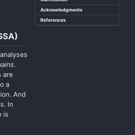
Acknowledgments
References
(SSA)
 analyses
hains
.
s are
so a
tion. And
s. In
 is