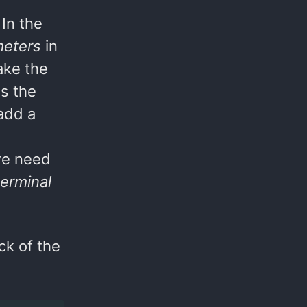
In the
meters
in
ake the
s the
 add a
we need
terminal
ck of the