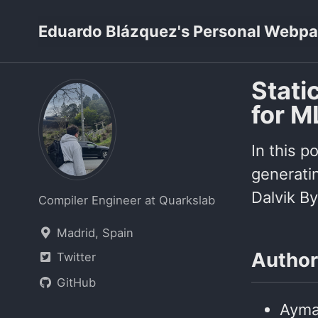
Skip
Skip
Skip
Eduardo Blázquez's Personal Webp
to
to
to
primary
content
footer
navigation
Stati
for M
In this p
generatin
Dalvik By
Compiler Engineer at Quarkslab
Madrid, Spain
Author
Twitter
GitHub
Ayma