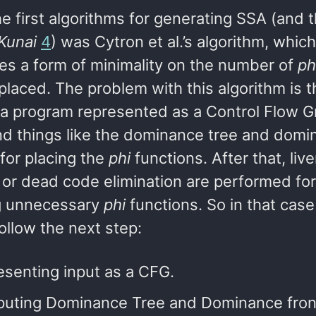
e first algorithms for generating SSA (and th
Kunai
4
) was Cytron et al.’s algorithm, which
es a form of minimality on the number of
ph
placed. The problem with this algorithm is th
n a program represented as a Control Flow 
nd things like the dominance tree and domi
 for placing the
phi
functions. After that, liv
 or dead code elimination are performed for
g unnecessary
phi
functions. So in that case
ollow the next step:
senting input as a CFG.
uting Dominance Tree and Dominance front