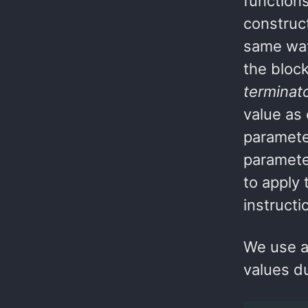
function
construct
same way
the bloc
terminat
value as 
parameter
paramete
to apply
instructi
We use a 
values d