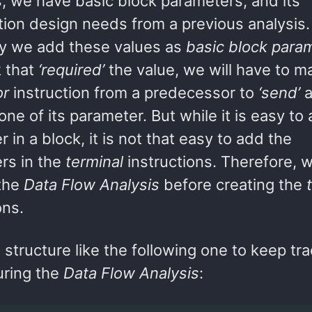
s, we have basic block parameters, and its
ion design needs from a previous analysis. 
 we add these values as
basic block para
k that
‘required’
the value, we will have to m
or
instruction from a predecessor to
‘send’
a
one of its parameter. But while it is easy to
 in a block, it is not that easy to add the
rs in the
terminal
instructions. Therefore, 
 the
Data Flow Analysis
before creating the
ons.
structure like the following one to keep tra
uring the
Data Flow Analysis
: