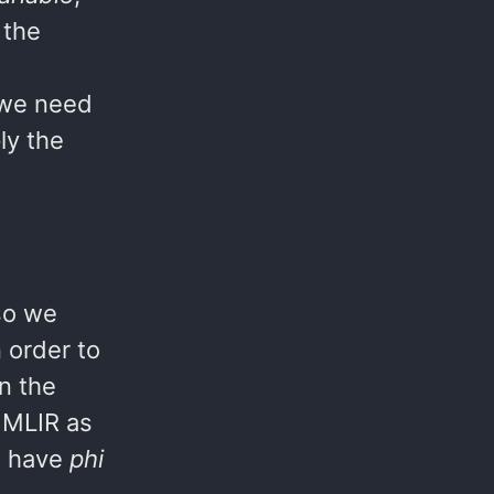
 the
 we need
ly the
lso we
 order to
n the
n MLIR as
ot have
phi