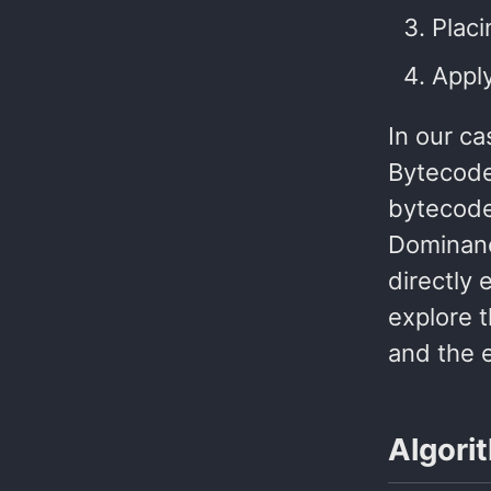
Placi
Apply
In our ca
Bytecode
bytecode
Dominanc
directly 
explore 
and the 
Algori