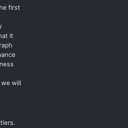
e first
i
at it
Graph
nance
eness
 we will
iers.