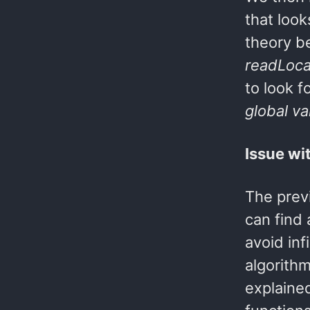
that look
theory b
readLoca
to look f
global v
Issue wi
The previ
can find
avoid inf
algorithm
explained