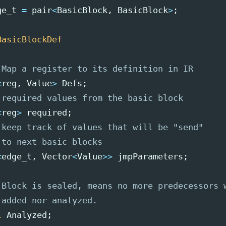
ge_t
=
pair
<
BasicBlock
,
BasicBlock
>
;
BasicBlockDef
 Map a register to its definition in IR
<
reg
,
Value
>
Defs
;
 required values from the basic block
<
reg
>
required
;
 keep track of values that will be "send"
 to next basic blocks
<
edge_t
,
Vector
<
Value
>>
jmpParameters
;
 Block is sealed, means no more predecessors 
 added nor analyzed.
l
Analyzed
;