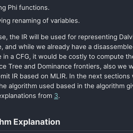
ng Phi functions.
ing renaming of variables.
se, the IR will be used for representing Dalv
, and while we already have a disassembl
 in a CFG, it would be costly to compute th
e Tree and Dominance frontiers, also we w
emit IR based on MLIR. In the next sections
the algorithm used based in the algorithm g
explanations from
3
.
thm Explanation