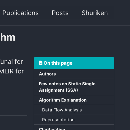
Publications
Posts
Shuriken
ithm
Kunai for
On this page
MLIR for
Authors
Few notes on Static Single
Assignment (SSA)
Algorithm Explanation
Data Flow Analysis
Representation
Clarification