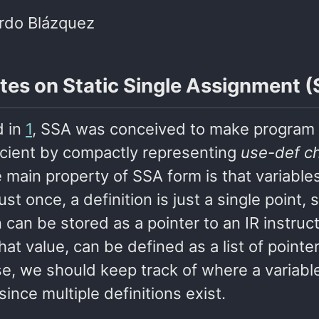
rdo Blázquez
tes on Static Single Assignment 
d in
1
, SSA was conceived to make program
icient by compactly representing
use-def c
 main property of SSA form is that variable
ust once, a definition is just a single point, 
n can be stored as a pointer to an IR instruc
hat value, can be defined as a list of pointer
e, we should keep track of where a variable
since multiple definitions exist.