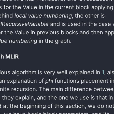
s for the Value in the current block applying
ehind
local value numbering
, the other is
lRecursiveVariable
and is used in the case
or the Value in previous blocks,and then app
alue numbering
in the graph.
th MLIR
ous algorithm is very well explained in
1
, a
 an explanation of
phi
functions placement in
inite recursion. The main difference betwee
 they explain, and the one we use is that i
 at the beginning of this section, we do n