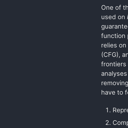
One of th
used on
guarante
function 
relies o
(CFG), a
frontiers
analyses
removin
have to f
Repre
Comp