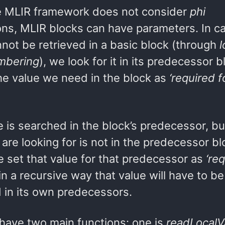
e MLIR framework does not consider
phi
ions, MLIR blocks can have parameters. In c
not be retrieved in a basic block (through
l
mbering
), we look for it in its predecessor b
he value we need in the block as
‘required f
 is searched in the block’s predecessor, but
are looking for is not in the predecessor bl
e set that value for that predecessor as
‘req
in a recursive way that value will have to be
 in its own predecessors.
have two main functions: one is
readLocalV