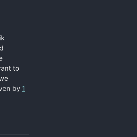
ik
ed
e
ant to
 we
iven by
1