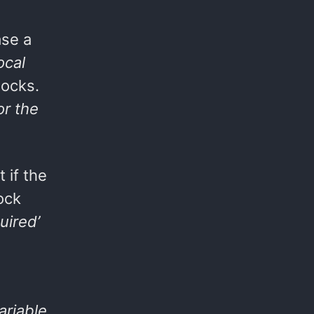
ase a
ocal
locks.
or the
 if the
ock
uired’
ariable
,