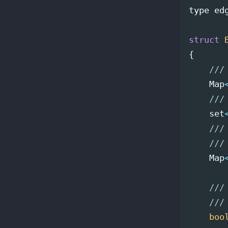
type
ed
struct
{
///
Map
///
set
///
///
Map
///
///
boo