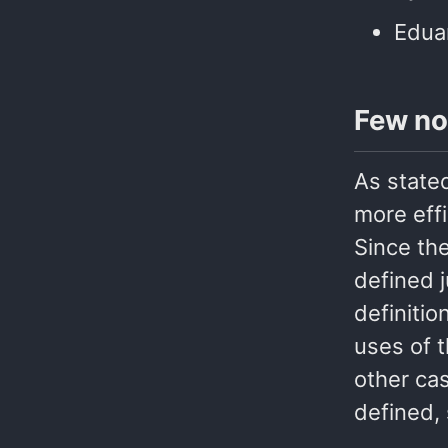
Edua
Few no
As state
more eff
Since the
defined j
definitio
uses of t
other cas
defined, 