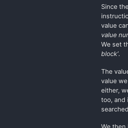
Since th
instruct
value can
value nu
We set t
block’
.
The value
value we 
either, w
too, and 
searched
We then 