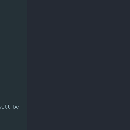
will be