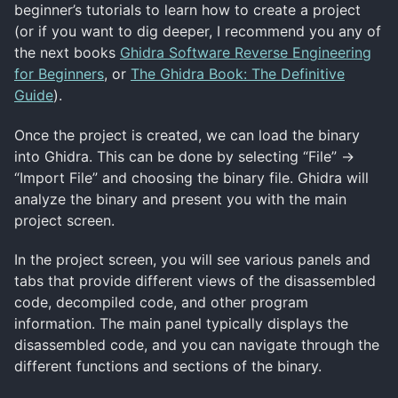
beginner’s tutorials to learn how to create a project
(or if you want to dig deeper, I recommend you any of
the next books
Ghidra Software Reverse Engineering
for Beginners
, or
The Ghidra Book: The Definitive
Guide
).
Once the project is created, we can load the binary
into Ghidra. This can be done by selecting “File” ->
“Import File” and choosing the binary file. Ghidra will
analyze the binary and present you with the main
project screen.
In the project screen, you will see various panels and
tabs that provide different views of the disassembled
code, decompiled code, and other program
information. The main panel typically displays the
disassembled code, and you can navigate through the
different functions and sections of the binary.