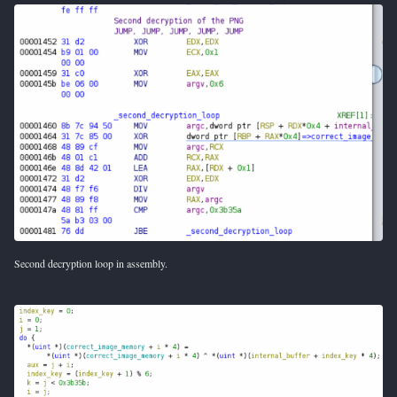
Second decryption loop in assembly.