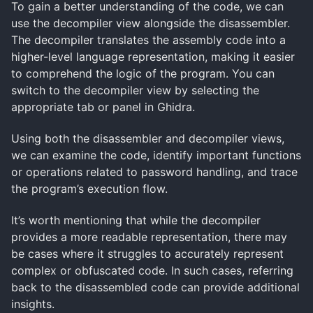
To gain a better understanding of the code, we can
use the decompiler view alongside the disassembler.
The decompiler translates the assembly code into a
higher-level language representation, making it easier
to comprehend the logic of the program. You can
switch to the decompiler view by selecting the
appropriate tab or panel in Ghidra.
Using both the disassembler and decompiler views,
we can examine the code, identify important functions
or operations related to password handling, and trace
the program’s execution flow.
It’s worth mentioning that while the decompiler
provides a more readable representation, there may
be cases where it struggles to accurately represent
complex or obfuscated code. In such cases, referring
back to the disassembled code can provide additional
insights.