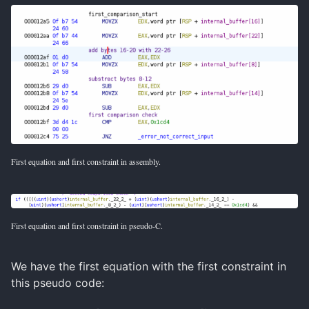
First equation and first constraint in assembly.
First equation and first constraint in pseudo-C.
We have the first equation with the first constraint in
this pseudo code: