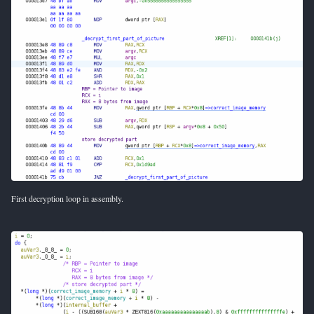
First decryption loop in assembly.