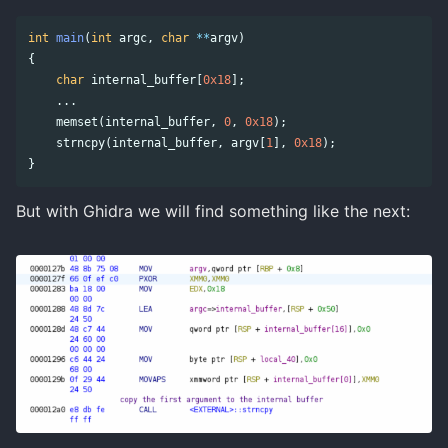
int
main
(
int
argc
,
char
**
argv
)
{
char
internal_buffer
[
0x18
];
...
memset
(
internal_buffer
,
0
,
0x18
);
strncpy
(
internal_buffer
,
argv
[
1
],
0x18
);
}
But with Ghidra we will find something like the next: