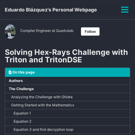
Skip
Skip
Skip
Eduardo Blázquez's Personal Webpage
to
to
to
Tog
primary
content
footer
men
navigation
Compiler Engineer at Quarkslab
Follow
Solving Hex-Rays Challenge with
Triton and TritonDSE
On this page
Authors
The Challenge
Analyzing the Challenge with Ghidra
Getting Started with the Mathematics
Equation 1
Equation 2
Equation 3 and first decryption loop