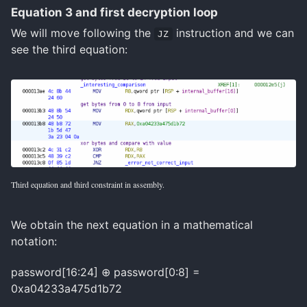
Equation 3 and first decryption loop
We will move following the
instruction and we can
JZ
see the third equation:
Third equation and third constraint in assembly.
We obtain the next equation in a mathematical
notation:
password[16:24] ⊕ password[0:8] =
0xa04233a475d1b72