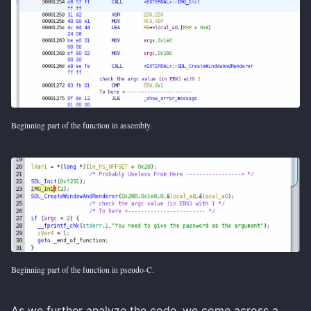
Beginning part of the function in assembly.
Beginning part of the function in pseudo-C.
As we further analyze the code, we come across a