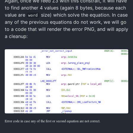
Again, once we feed Z3 with this constrait, it will have
to find another 4 values (again 8 bytes, because each
value are
size) which solve the equation. In case
word
any of the previous equations do not work, we will go
to a code that will render the error PNG, and will apply
a cleanup:
Error code in case any of the first or second equation are not correct.