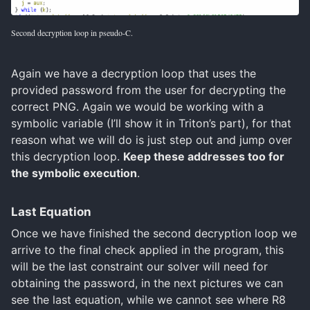
Second decryption loop in pseudo-C.
Again we have a decryption loop that uses the
provided password from the user for decrypting the
correct PNG. Again we would be working with a
symbolic variable (I’ll show it in Triton’s part), for that
reason what we will do is just step out and jump over
this decryption loop.
Keep these addresses too for
the symbolic execution
.
Last Equation
Once we have finished the second decryption loop we
arrive to the final check applied in the program, this
will be the last constraint our solver will need for
obtaining the password, in the next pictures we can
see the last equation, while we cannot see where R8