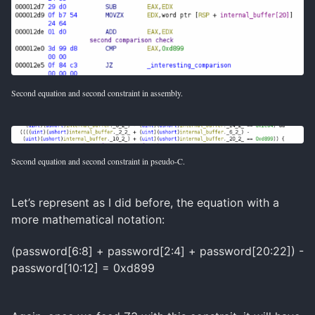
Second equation and second constraint in assembly.
Second equation and second constraint in pseudo-C.
Let’s represent as I did before, the equation with a
more mathematical notation:
(password[6:8] + password[2:4] + password[20:22]) -
password[10:12] = 0xd899