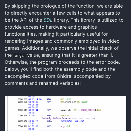
By skipping the prologue of the function, we are able
to directly encounter a few calls to what appears to
be the API of the
SDL
library. This library is utilized to
provide access to hardware and graphics
functionalities, making it particularly useful for
rendering images and commonly employed in video
games. Additionally, we observe the initial check of
the
value, ensuring that it is greater than 1.
argc
Otherwise, the program proceeds to the error code.
Below, you’ll find both the assembly code and the
decompiled code from Ghidra, accompanied by
comments and renamed variables: