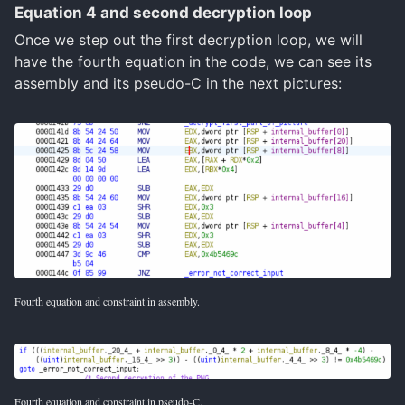
Equation 4 and second decryption loop
Once we step out the first decryption loop, we will
have the fourth equation in the code, we can see its
assembly and its pseudo-C in the next pictures:
Fourth equation and constraint in assembly.
Fourth equation and constraint in pseudo-C.