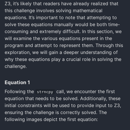
Z3, it’s likely that readers have already realized that
this challenge involves solving mathematical
equations. It’s important to note that attempting to
solve these equations manually would be both time-
consuming and extremely difficult. In this section, we
will examine the various equations present in the
program and attempt to represent them. Through this
exploration, we will gain a deeper understanding of
why these equations play a crucial role in solving the
challenge.
Equation 1
Following the
call, we encounter the first
strncpy
equation that needs to be solved. Additionally, these
initial constraints will be used to provide input to Z3,
ensuring the challenge is correctly solved. The
following images depict the first equation: