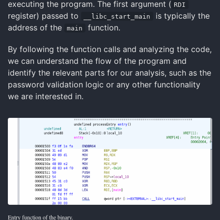
executing the program. The first argument (
RDI
register) passed to
is typically the
__libc_start_main
address of the
function.
main
By following the function calls and analyzing the code,
we can understand the flow of the program and
identify the relevant parts for our analysis, such as the
password validation logic or any other functionality
we are interested in.
Entry function of the binary.