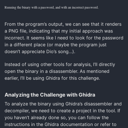
Running the binary with a password, and with an incorrect password.
From the program’s output, we can see that it renders
a PNG file, indicating that my initial approach was
incorrect. It seems like I need to look for the password
in a different place (or maybe the program just
doesn’t appreciate Dio’s song…).
Instead of using other tools for analysis, I’ll directly
open the binary in a disassembler. As mentioned
earlier, I’ll be using Ghidra for this challenge.
Analyzing the Challenge with Ghidra
To analyze the binary using Ghidra’s disassembler and
decompiler, we need to create a project in the tool. If
you haven’t already done so, you can follow the
instructions in the Ghidra documentation or refer to