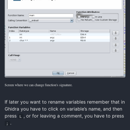
Screen where we can change function's signature.
If later you want to rename variables remember that in
Ghidra you have to click on variable’s name, and then
press
, or for leaving a comment, you have to press
L
.
;