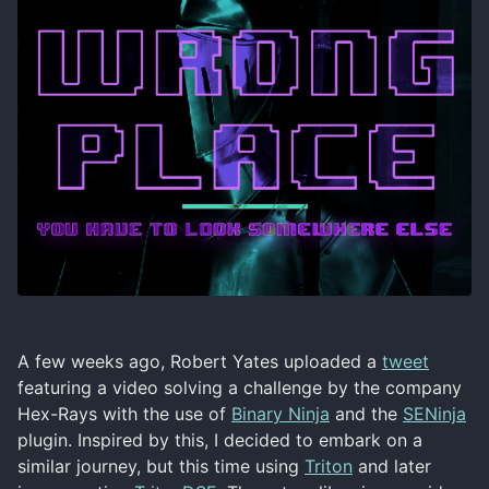
A few weeks ago, Robert Yates uploaded a
tweet
featuring a video solving a challenge by the company
Hex-Rays with the use of
Binary Ninja
and the
SENinja
plugin. Inspired by this, I decided to embark on a
similar journey, but this time using
Triton
and later