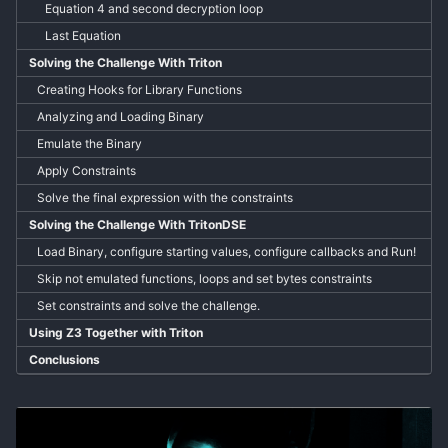
Equation 4 and second decryption loop
Last Equation
Solving the Challenge With Triton
Creating Hooks for Library Functions
Analyzing and Loading Binary
Emulate the Binary
Apply Constraints
Solve the final expression with the constraints
Solving the Challenge With TritonDSE
Load Binary, configure starting values, configure callbacks and Run!
Skip not emulated functions, loops and set bytes constraints
Set constraints and solve the challenge.
Using Z3 Together with Triton
Conclusions