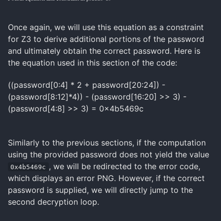
Once again, we will use this equation as a constraint
for Z3 to derive additional portions of the password
and ultimately obtain the correct password. Here is
the equation used in this section of the code:
((password[0:4] * 2 + password[20:24]) -
(password[8:12]*4)) - (password[16:20] >> 3) -
(password[4:8] >> 3) = 0x4b5469c
Similarly to the previous sections, if the computation
using the provided password does not yield the value
, we will be redirected to the error code,
0x4b5469c
which displays an error PNG. However, if the correct
password is supplied, we will directly jump to the
second decryption loop.