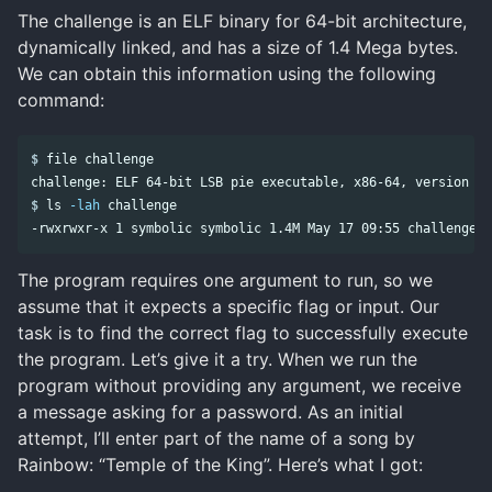
The challenge is an ELF binary for 64-bit architecture,
dynamically linked, and has a size of 1.4 Mega bytes.
We can obtain this information using the following
command:
$
$
ls
-lah
The program requires one argument to run, so we
assume that it expects a specific flag or input. Our
task is to find the correct flag to successfully execute
the program. Let’s give it a try. When we run the
program without providing any argument, we receive
a message asking for a password. As an initial
attempt, I’ll enter part of the name of a song by
Rainbow: “Temple of the King”. Here’s what I got: