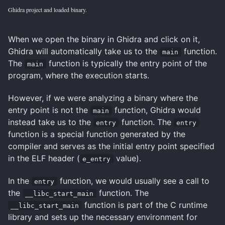
Ghidra project and loaded binary.
When we open the binary in Ghidra and click on it,
Ghidra will automatically take us to the
function.
main
The
function is typically the entry point of the
main
program, where the execution starts.
However, if we were analyzing a binary where the
entry point is not the
function, Ghidra would
main
instead take us to the
function. The
entry
entry
function is a special function generated by the
compiler and serves as the initial entry point specified
in the ELF header (
value).
e_entry
In the
function, we would usually see a call to
entry
the
function. The
__libc_start_main
function is part of the C runtime
__libc_start_main
library and sets up the necessary environment for