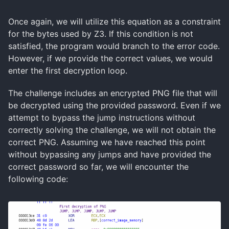
Once again, we will utilize this equation as a constraint
for the bytes used by Z3. If this condition is not
satisfied, the program would branch to the error code.
However, if we provide the correct values, we would
enter the first decryption loop.
The challenge includes an encrypted PNG file that will
be decrypted using the provided password. Even if we
attempt to bypass the jump instructions without
correctly solving the challenge, we will not obtain the
correct PNG. Assuming we have reached this point
without bypassing any jumps and have provided the
correct password so far, we will encounter the
following code: