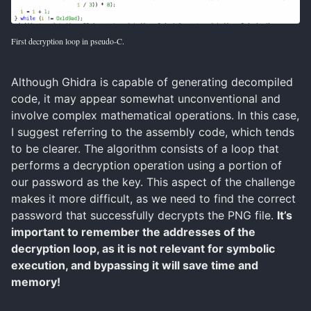
First decryption loop in pseudo-C.
Although Ghidra is capable of generating decompiled
code, it may appear somewhat unconventional and
involve complex mathematical operations. In this case,
I suggest referring to the assembly code, which tends
to be clearer. The algorithm consists of a loop that
performs a decryption operation using a portion of
our password as the key. This aspect of the challenge
makes it more difficult, as we need to find the correct
password that successfully decrypts the PNG file.
It’s
important to remember the addresses of the
decryption loop, as it is not relevant for symbolic
execution, and bypassing it will save time and
memory!