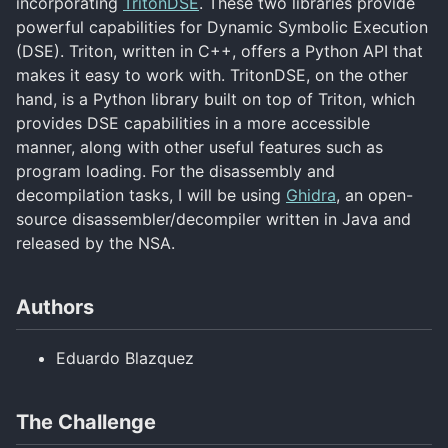
incorporating
TritonDSE
. These two libraries provide
powerful capabilities for Dynamic Symbolic Execution
(DSE). Triton, written in C++, offers a Python API that
makes it easy to work with. TritonDSE, on the other
hand, is a Python library built on top of Triton, which
provides DSE capabilities in a more accessible
manner, along with other useful features such as
program loading. For the disassembly and
decompilation tasks, I will be using
Ghidra
, an open-
source disassembler/decompiler written in Java and
released by the NSA.
Authors
Eduardo Blazquez
The Challenge