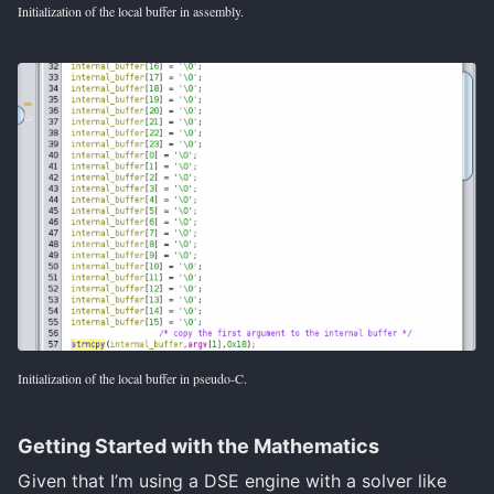
Initialization of the local buffer in assembly.
Initialization of the local buffer in pseudo-C.
Getting Started with the Mathematics
Given that I’m using a DSE engine with a solver like