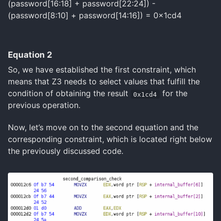
(password[16:18] + password[22:24]) -
(password[8:10] + password[14:16]) = 0x1cd4
Equation 2
So, we have established the first constraint, which
means that Z3 needs to select values that fulfill the
condition of obtaining the result
for the
0x1cd4
previous operation.
Now, let’s move on to the second equation and the
corresponding constraint, which is located right below
the previously discussed code.