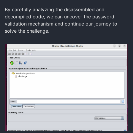
By carefully analyzing the disassembled and
decompiled code, we can uncover the password
validation mechanism and continue our journey to
solve the challenge.