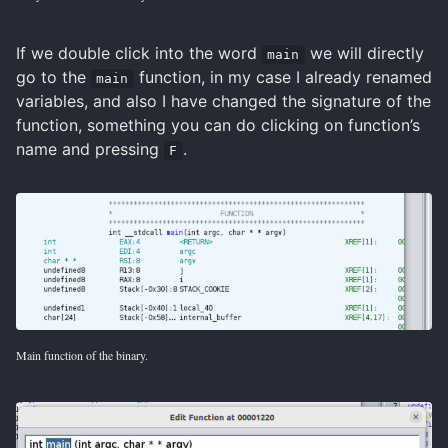
If we double click into the word
we will directly
main
go to the
function, in my case I already renamed
main
variables, and also I have changed the signature of the
function, something you can do clicking on function’s
name and pressing
.
F
Main function of the binary.