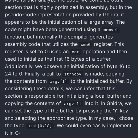
section that is highly optimized in assembly, but in the
pseudo-code representation provided by Ghidra, it
appears to be the initialization of a large array. The
code might have been generated using a
memset
function, but internally the compiler generates
assembly code that utilizes the
register. This
xmm0
register is set to 0 using an
operation and then
xor
used to initialize the first 16 bytes of a buffer.
Additionally, we observe an initialization of byte 16 to
24 to 0. Finally, a call to
is made, copying
strncpy
the contents from
to the initialized buffer. By
argv[1]
considering these details, we can infer that this
section is responsible for initializing a local buffer and
copying the contents of
into it. In Ghidra, we
argv[1]
can set the type of the buffer by pressing the ‘Y’ key
and selecting the appropriate type. In my case, I chose
the type
. We could even easily implement
uint[0x18]
it in C: